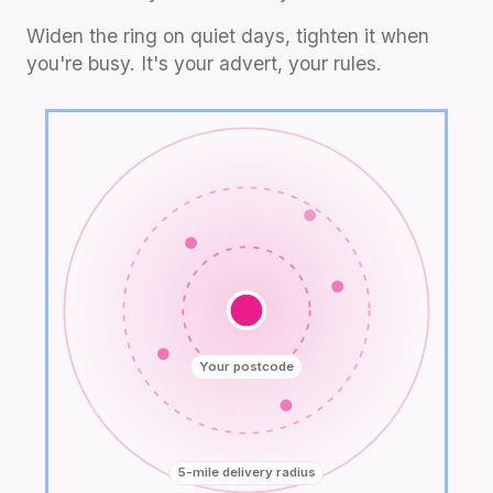
Widen the ring on quiet days, tighten it when
you're busy. It's your advert, your rules.
Your postcode
5-mile delivery radius