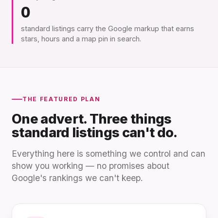
0
standard listings carry the Google markup that earns
stars, hours and a map pin in search.
THE FEATURED PLAN
One advert. Three things
standard listings can't do.
Everything here is something we control and can
show you working — no promises about
Google's rankings we can't keep.