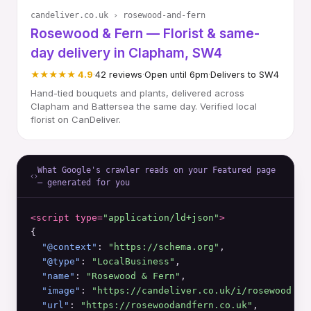
candeliver.co.uk › rosewood-and-fern
Rosewood & Fern — Florist & same-
day delivery in Clapham, SW4
★★★★★ 4.9
·
42 reviews
·
Open until 6pm
·
Delivers to SW4
Hand-tied bouquets and plants, delivered across
Clapham and Battersea the same day. Verified local
florist on CanDeliver.
What Google's crawler reads on your Featured page
— generated for you
<script type=
"application/ld+json"
>
{

"@context"
: 
"https://schema.org"
,

"@type"
: 
"LocalBusiness"
,

"name"
: 
"Rosewood & Fern"
,

"image"
: 
"https://candeliver.co.uk/i/rosewood.jp
"url"
: 
"https://rosewoodandfern.co.uk"
,
