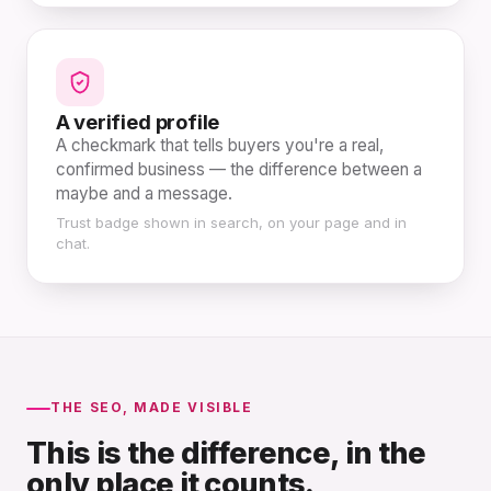
A verified profile
A checkmark that tells buyers you're a real,
confirmed business — the difference between a
maybe and a message.
Trust badge shown in search, on your page and in
chat.
THE SEO, MADE VISIBLE
This is the difference, in the
only place it counts.