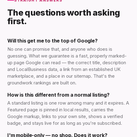
STRAIGHT ANSWERS
The questions worth asking
first.
Will this get me to the top of Google?
No one can promise that, and anyone who does is
guessing. What we guarantee is a fast, properly marked-
up page Google can read — the correct title, description
and LocalBusiness data, a link from an established UK
marketplace, and a place in our sitemap. That's the
groundwork rankings are built on.
How is this different from a normal listing?
A standard listing is one row among many and it expires. A
Featured page is pinned in local results, carries the
Google markup, links to your own site, shows a verified
badge, and stays live for as long as you're subscribed.
I'm mobile-only — no shop. Does it work?