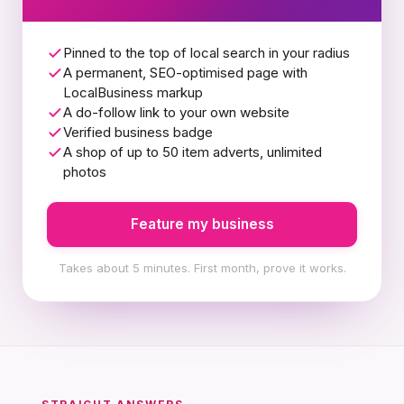
Pinned to the top of local search in your radius
A permanent, SEO-optimised page with
LocalBusiness markup
A do-follow link to your own website
Verified business badge
A shop of up to 50 item adverts, unlimited
photos
Feature my business
Takes about 5 minutes. First month, prove it works.