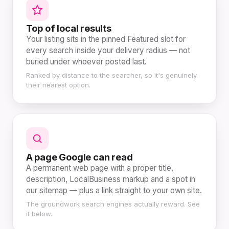
Top of local results
Your listing sits in the pinned Featured slot for
every search inside your delivery radius — not
buried under whoever posted last.
Ranked by distance to the searcher, so it's genuinely
their nearest option.
A page Google can read
A permanent web page with a proper title,
description, LocalBusiness markup and a spot in
our sitemap — plus a link straight to your own site.
The groundwork search engines actually reward. See
it below.