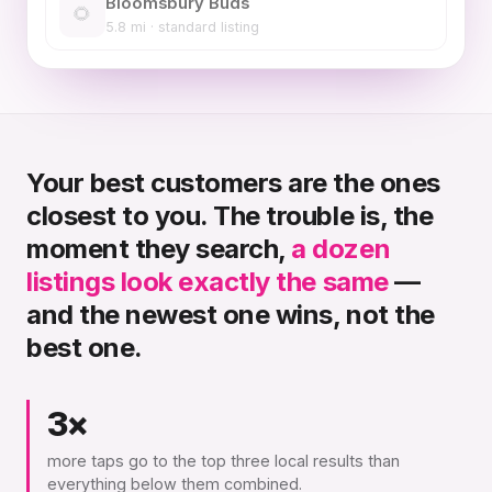
Bloomsbury Buds
🌻
5.8 mi · standard listing
Your best customers are the ones
closest to you. The trouble is, the
moment they search,
a dozen
listings look exactly the same
—
and the newest one wins, not the
best one.
3×
more taps go to the top three local results than
everything below them combined.