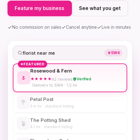
Feature my business
See what you get
No commission on sales
Cancel anytime
Live in minutes
florist near me
SW4
FEATURED
Rosewood & Fern
🌷
Verified
★★★★★
42 reviews
· Delivers to SW4 · 1.2 mi
Petal Post
💐
3.4 mi · standard listing
The Potting Shed
🪴
4.1 mi · standard listing