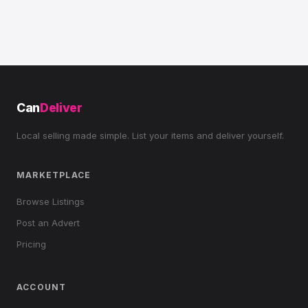
Can
Deliver
Local selling made simple. List your items and deliver yourself.
MARKETPLACE
Browse Listings
Post an Advert
Pricing
ACCOUNT