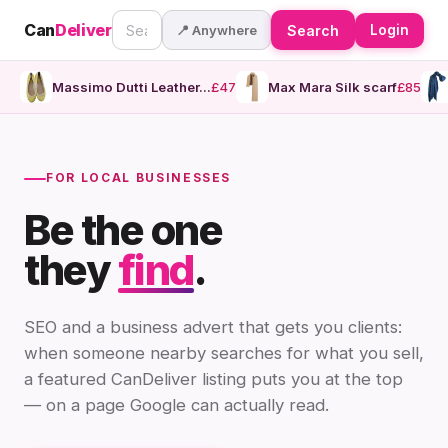
Can
Deliver
📍 Anywhere
Search
Login
Massimo Dutti Leather...
£47
Max Mara Silk scarf
£85
FOR LOCAL BUSINESSES
Be the one
they
find
.
SEO and a business advert that gets you clients:
when someone nearby searches for what you sell,
a featured CanDeliver listing puts you at the top
— on a page Google can actually read.