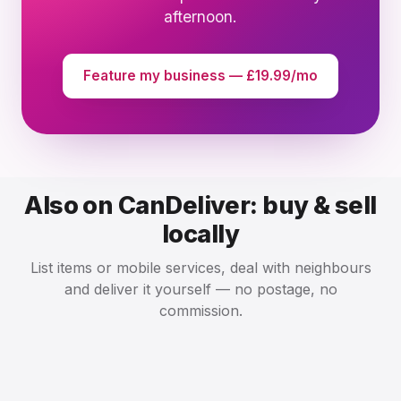
afternoon.
Feature my business — £19.99/mo
Also on CanDeliver: buy & sell
locally
List items or mobile services, deal with neighbours
and deliver it yourself — no postage, no
commission.