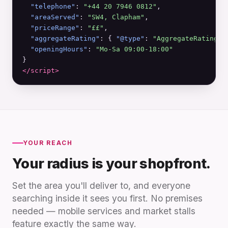
"telephone"
: 
"+44 20 7946 0812"
,

"areaServed"
: 
"SW4, Clapham"
,

"priceRange"
: 
"££"
,

"aggregateRating"
: { 
"@type"
: 
"AggregateRating"
,
"openingHours"
: 
"Mo-Sa 09:00-18:00"
</script>
YOUR REACH
Your radius is your shopfront.
Set the area you'll deliver to, and everyone
searching inside it sees you first. No premises
needed — mobile services and market stalls
feature exactly the same way.