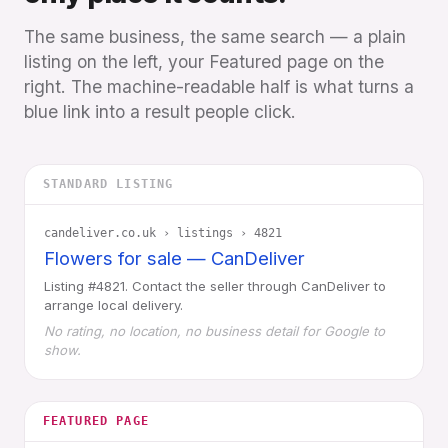
The same business, the same search — a plain
listing on the left, your Featured page on the
right. The machine-readable half is what turns a
blue link into a result people click.
STANDARD LISTING
candeliver.co.uk › listings › 4821
Flowers for sale — CanDeliver
Listing #4821. Contact the seller through CanDeliver to
arrange local delivery.
No rating, no location, no business detail for Google to
show.
FEATURED PAGE