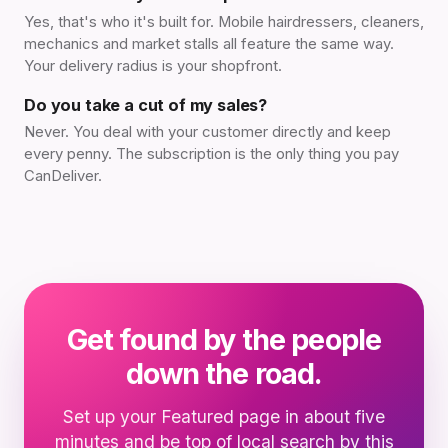
Yes, that's who it's built for. Mobile hairdressers, cleaners,
mechanics and market stalls all feature the same way.
Your delivery radius is your shopfront.
Do you take a cut of my sales?
Never. You deal with your customer directly and keep
every penny. The subscription is the only thing you pay
CanDeliver.
Get found by the people
down the road.
Set up your Featured page in about five
minutes and be top of local search by this