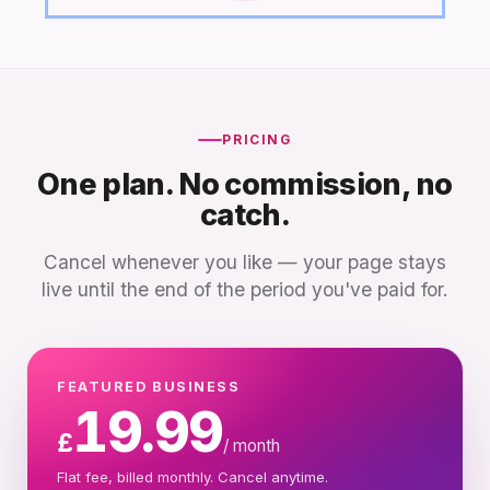
PRICING
One plan. No commission, no
catch.
Cancel whenever you like — your page stays
live until the end of the period you've paid for.
FEATURED BUSINESS
19.99
£
/ month
Flat fee, billed monthly. Cancel anytime.